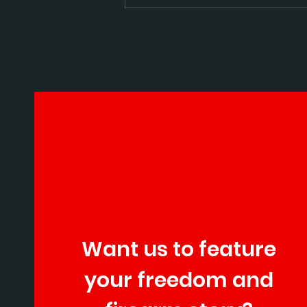
Staccato announced thei
growth plans
Want us to feature
your freedom and