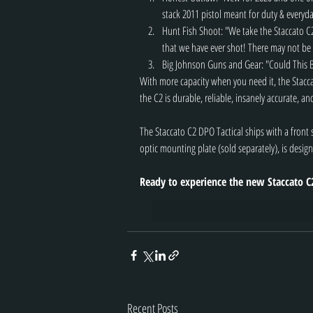
stack 2011 pistol meant for duty & everyda
Hunt Fish Shoot: "We take the Staccato C2 
that we have ever shot! There may not be 
Big Johnson Guns and Gear: "Could This 
With more capacity when you need it, the Stacc
the C2 is durable, reliable, insanely accurate, an
The Staccato C2 DPO Tactical ships with a fron
optic mounting plate (sold separately), is design
Ready to experience the new Staccato C
Recent Posts