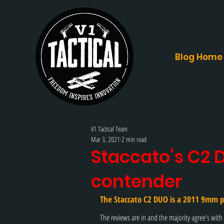
Blog Home
V1 Tactical Team
Mar 3, 2021
2 min read
Staccato's C2 D
contender
The 
Staccato C2 DUO
 is a 2011 9mm p
The reviews are in and the majority agree's with S