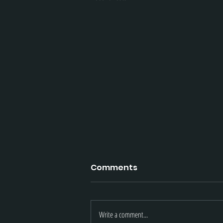
Comments
Write a comment...