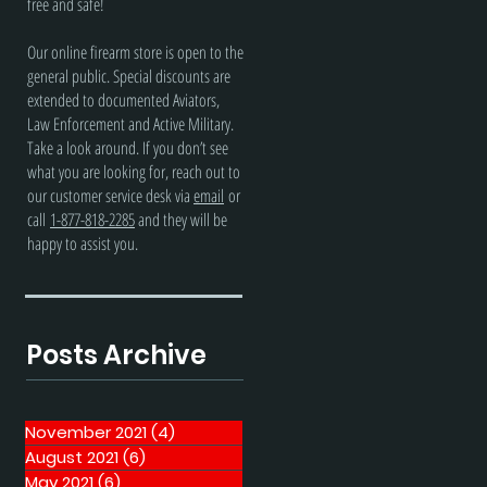
free and safe!
Our online firearm store is open to the
general public. Special discounts are
extended to documented Aviators,
Law Enforcement and Active Military.
Take a look around. If you don’t see
what you are looking for, reach out to
our customer service desk via
email
or
call
1-877-818-2285
and they will be
happy to assist you.
Posts Archive
November 2021
(4)
4 posts
August 2021
(6)
6 posts
May 2021
(6)
6 posts