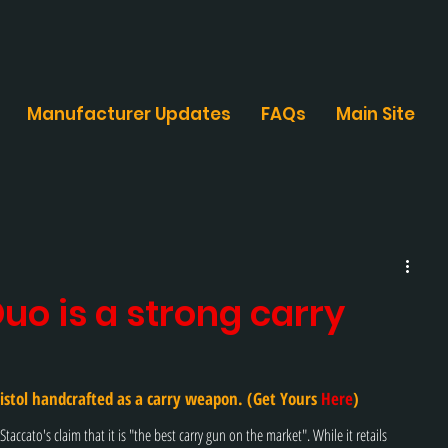
Manufacturer Updates
FAQs
Main Site
uo is a strong carry
istol handcrafted as a carry weapon. (Get Yours 
Here
)
taccato's claim that it is "the best carry gun on the market". While it retails 