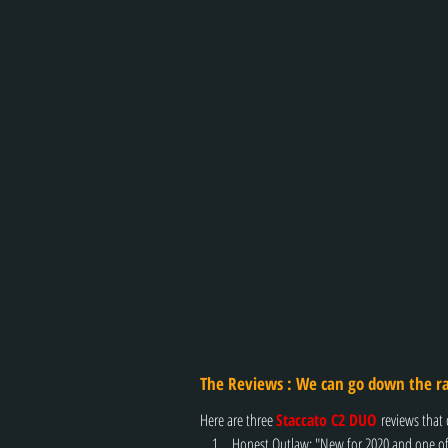
The Reviews : 
We can go down the ra
Here are three 
Staccato C2 DUO 
reviews that 
Honest Outlaw: "New for 2020 and one of 