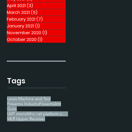
April 2021
(3)
3 posts
March 2021
(5)
5 posts
February 2021
(7)
7 posts
January 2021
(1)
1 post
November 2020
(1)
1 post
October 2020
(1)
1 post
Tags
Lewis Machine and Tool
Firearms Industry
Firearms
lmt
Guns
LMT monolithic rail platform upper receiver
MLR Upper Receiver