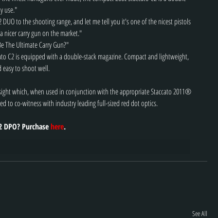
y use."
DUO to the shooting range, and let me tell you it's one of the nicest pistols 
a nicer carry gun on the market."
Be The Ultimate Carry Gun?"
ato C2 is equipped with a double-stack magazine. Compact and lightweight, 
d easy to shoot well.
t sight which, when used in conjunction with the appropriate Staccato 2011® 
ed to co-witness with industry leading full-sized red dot optics.
2 DPO? Purchase 
here
.
See All