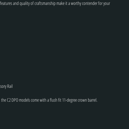
 features and quality of craftsmanship make it a worthy contender for your 
sory Rail
 the C2 DPO models come with a flush fit 11-degree crown barrel.