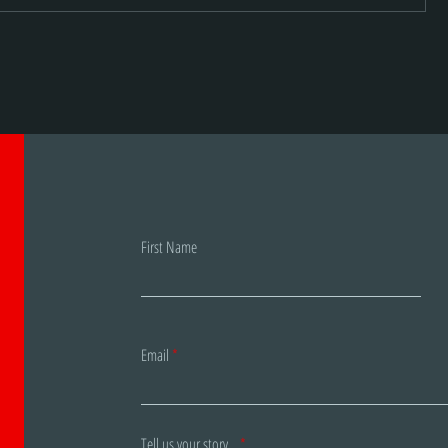
r
Staccato: new brand, same
awesome products!
First Name
Email
Tell us your story...