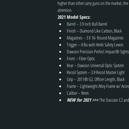
higher than other carry guns on the market, the
attention.
2021 Model Specs:
Barrel – 3.9 inch Bull Barrel
Finish – Diamond Like Carbon, Black
Magazines – 3 X 16- Round Magazines
Trigger – 4 lbs with Ambi Safety Levers
Dawson Precision Perfect Impact® Sights
Front – Fiber Optic
Rear – Dawson Universal Optic System
Recoil System – 3.9 Recoil Master Light
Grip – 2011® G2, Officer Length, Black
Frame – Lightweight Alloy Frame w/ Acces
Caliber – 9mm
NEW for 2021 >>> 
The Staccato C2 and