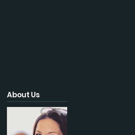
About Us