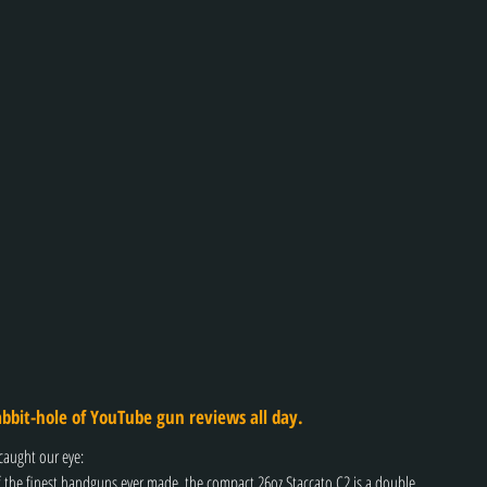
bbit-hole of YouTube gun reviews all day.
caught our eye:
the finest handguns ever made, the compact 26oz Staccato C2 is a double 