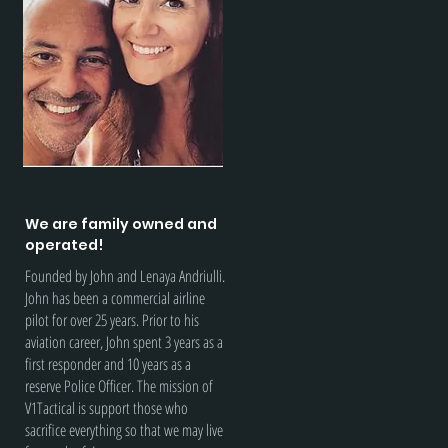
We are family owned and
operated!
Founded by John and Lenaya Andriulli.
John has been a commercial airline
pilot for over 25 years. Prior to his
aviation career, John spent 3 years as a
first responder and 10 years as a
reserve Police Officer. The mission of
V1Tactical is support those who
sacrifice everything so that we may live