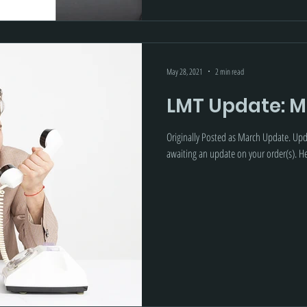
May 28, 2021
2 min read
LMT Update: M
Originally Posted as March Update. Up
awaiting an update on your order(s). Her