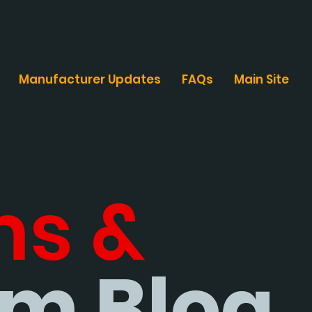
Manufacturer Updates
FAQs
Main Site
ms &
m Blog