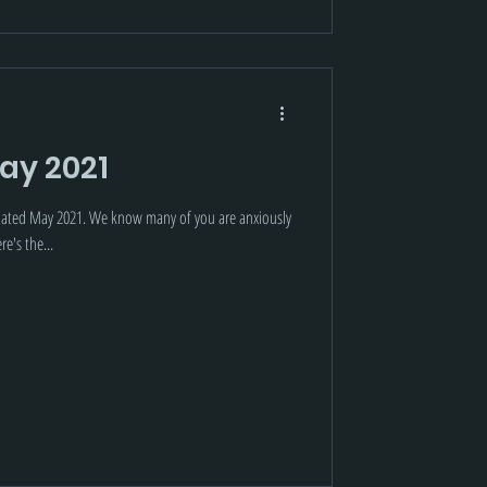
ay 2021
dated May 2021. We know many of you are anxiously
e's the...