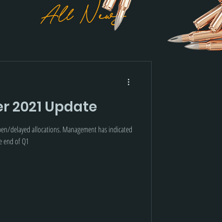
All News
r 2021 Update
open/delayed allocations. Management has indicated
he end of Q1