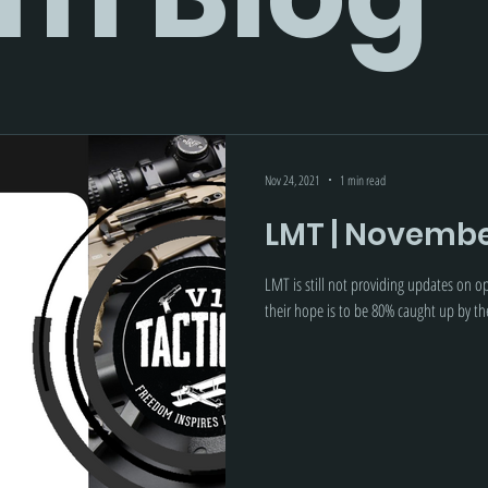
Nov 24, 2021
1 min read
LMT | Novembe
LMT is still not providing updates on 
their hope is to be 80% caught up by t