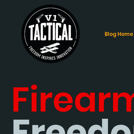
Blog Home
Firear
Freedo