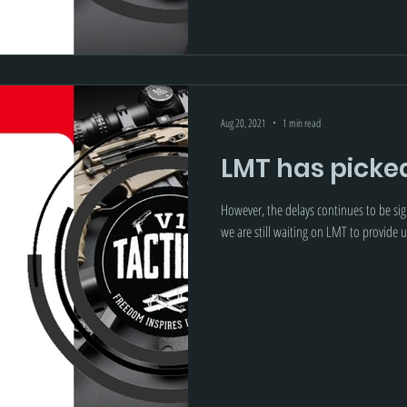
Aug 20, 2021
1 min read
LMT has picke
However, the delays continues to be sign
we are still waiting on LMT to provide u