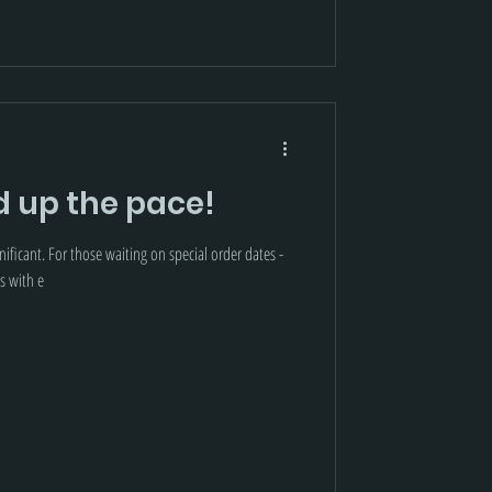
d up the pace!
ificant. For those waiting on special order dates -
s with e