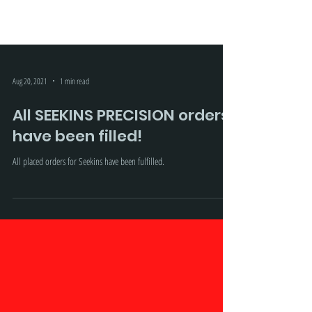
Aug 20, 2021
1 min read
All SEEKINS PRECISION orders
have been filled!
All placed orders for Seekins have been fulfilled.