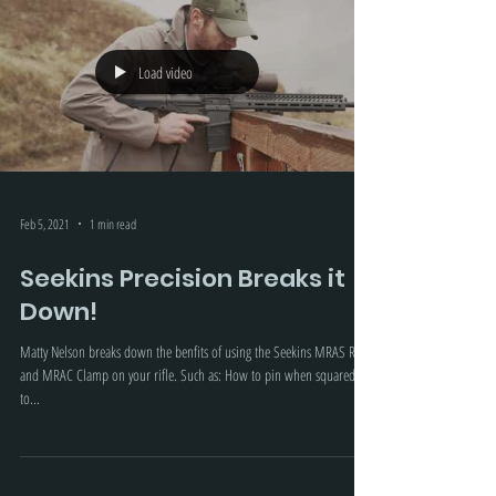
Load video
Feb 5, 2021
1 min read
Seekins Precision Breaks it
Down!
Matty Nelson breaks down the benfits of using the Seekins MRAS Rail
and MRAC Clamp on your rifle. Such as: How to pin when squared off