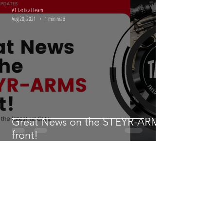
LMT | November 2021 Update
V1 Tactical Team
Aug 20, 2021
1 min read
Great News on the STEYR-ARMS
front!