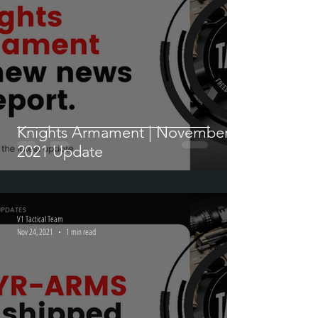
V1 Tactical Team
Nov 24, 2021
1 min read
Knights Armament | November
2021 Update
V1 Tactical Team
Nov 24, 2021
1 min read