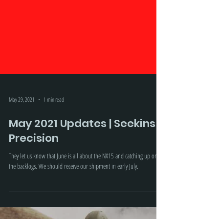
May 29, 2021
1 min read
May 2021 Updates | Seekins
Precision
They let us know that June is all about the NX15 and catching up on
the backlogs. We should receive our shipment in early July.