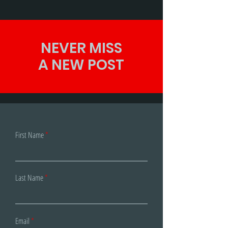
to...
NEVER MISS
A NEW POST
First Name
Last Name