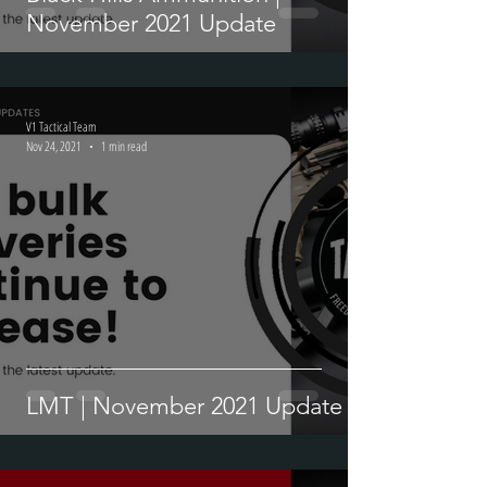
Black Hills Ammunition |
November 2021 Update
V1 Tactical Team
Nov 24, 2021
1 min read