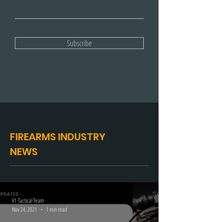
Email
Subscribe
FIREARMS INDUSTRY
NEWS