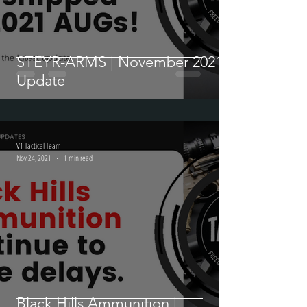
STEYR-ARMS | November 2021
Update
V1 Tactical Team
Nov 24, 2021
1 min read