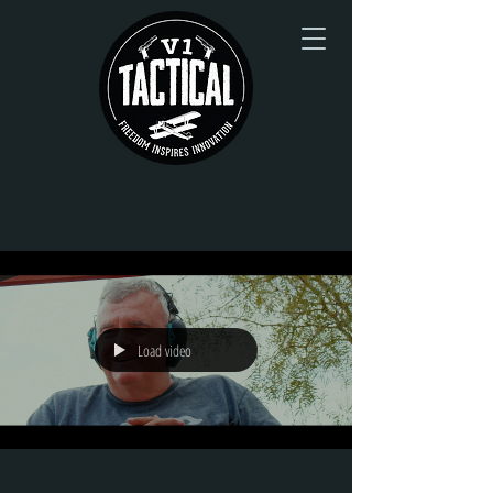
Load video