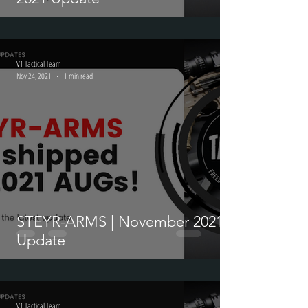
V1 Tactical Team
Nov 24, 2021
1 min read
STEYR-ARMS | November 2021
Update
V1 Tactical Team