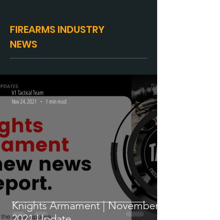
FIREARMS INDUSTRY
NEWS
V1 Tactical Team
Nov 24, 2021
1 min read
Knights Armament | November
2021 Update