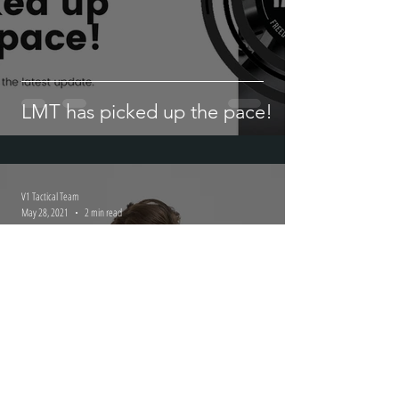
LMT has picked up the pace!
V1 Tactical Team
May 28, 2021
2 min read