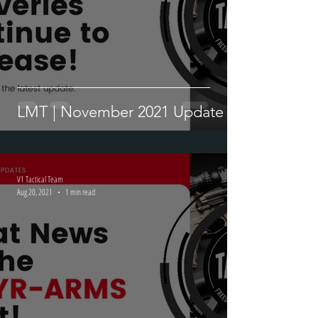
LMT | November 2021 Update
V1 Tactical Team
Aug 20, 2021
1 min read