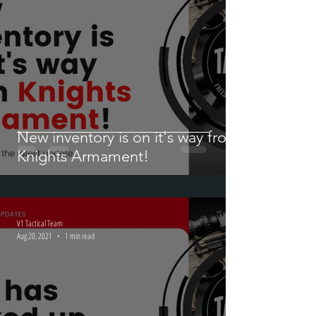
New inventory is on it's way from
Knights Armament!
V1 Tactical Team
Aug 20, 2021
1 min read