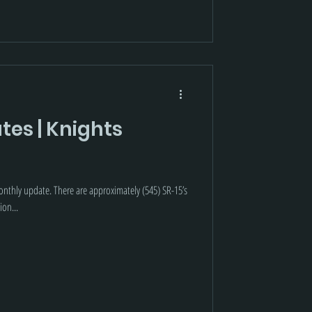
tes | Knights
nthly update. There are approximately (545) SR-15’s
ion...