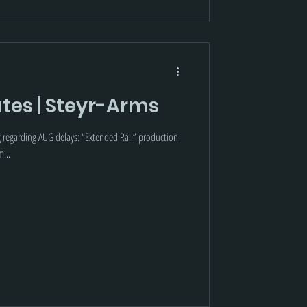
tes | Steyr-Arms
g regarding AUG delays: “Extended Rail” production
m...