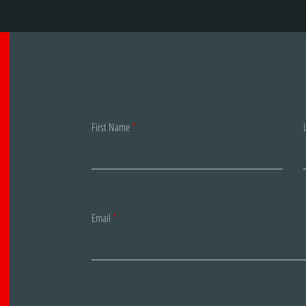
First Name
Email