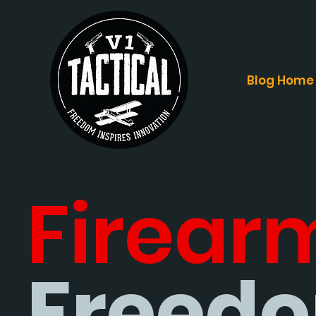
Blog Home
Firear
Freedo