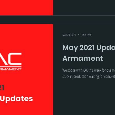
May 29, 2021
1 min read
May 2021 Upda
Armament
We spoke with KAC this week for our mo
stuck in production waiting for complet