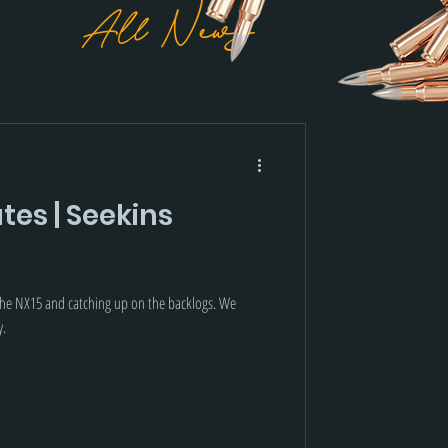
All News
es | Seekins
 the NX15 and catching up on the backlogs. We
y.