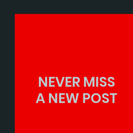
NEVER MISS
A NEW POST