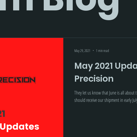
May 29, 2021
1 min read
May 2021 Updat
Precision
They let us know that June is all about
should receive our shipment in early Jul