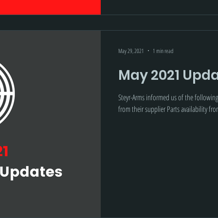
May 29, 2021
1 min read
May 2021 Upda
Steyr-Arms informed us of the followin
from their supplier Parts availability fro