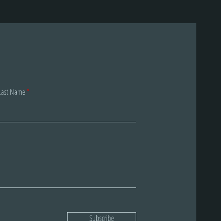
Last Name
Subscribe