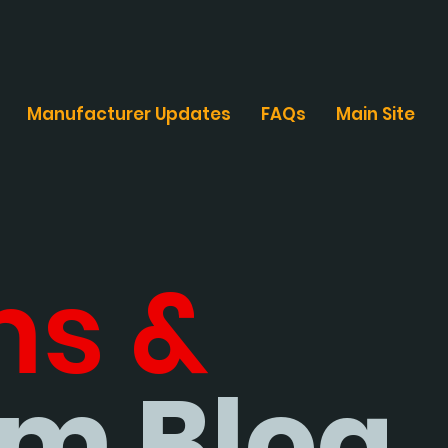
Manufacturer Updates
FAQs
Main Site
ms &
m Blog