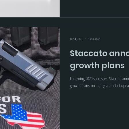
Feb 4, 2021
1 min read
Staccato anno
growth plans
Following 2020 successes, Staccato an
growth plans: including a product 