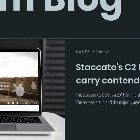
Mar 3, 2021
2 min read
Staccato's C2 
carry contend
The Staccato C2 DUO is a 2011 9mm pist
The reviews are in and the majority agree