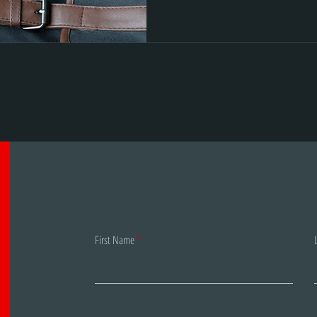
First Name