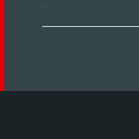
Email