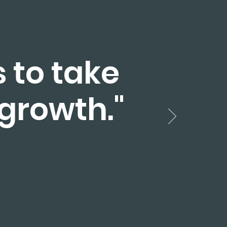
s to take
 growth."