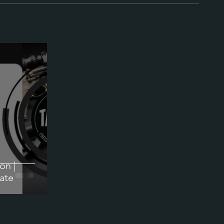
on |
ate