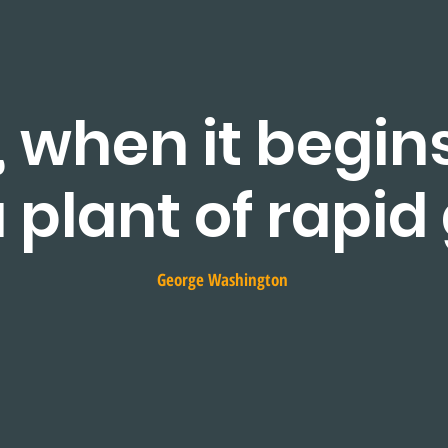
, when it begin
 a plant of rapid
George Washington