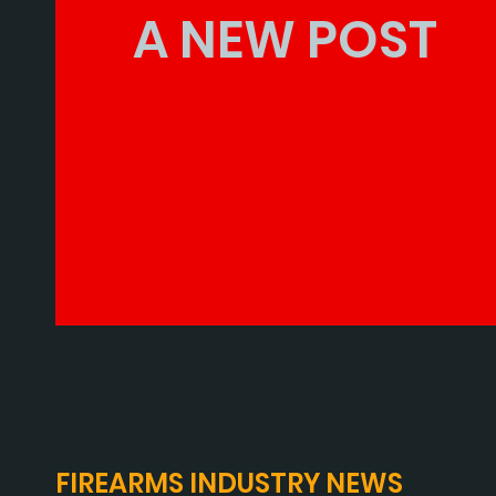
A NEW POST
FIREARMS INDUSTRY NEWS