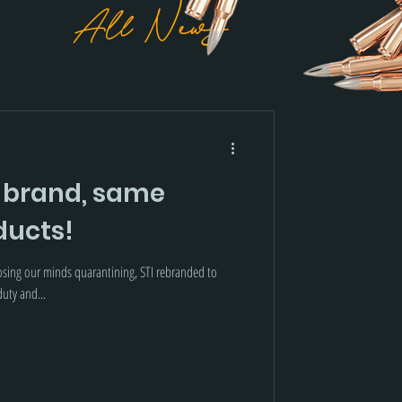
All News
 brand, same
ucts!
losing our minds quarantining, STI rebranded to
uty and...