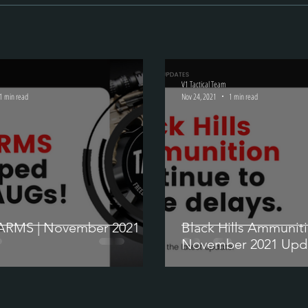
V1 Tactical Team
1 min read
Nov 24, 2021
1 min read
ARMS | November 2021
Black Hills Ammuniti
November 2021 Upd