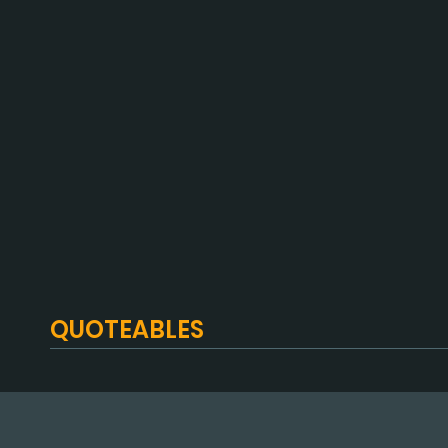
QUOTEABLES