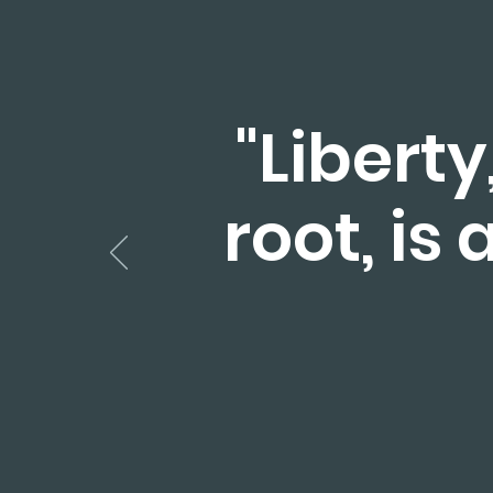
"Liberty
root, is