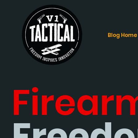
Blog Home
Firear
Freedo