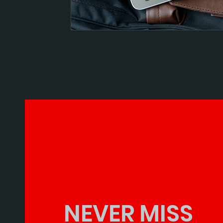
NEVER MISS