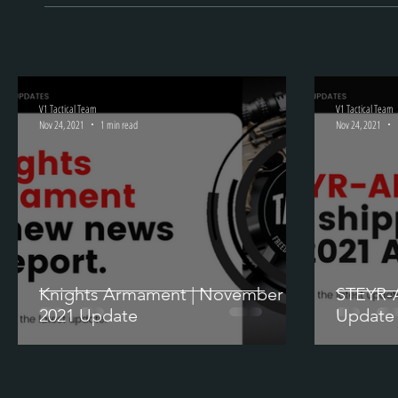
V1 Tactical Team
V1 Tactical Team
Nov 24, 2021
1 min read
Nov 24, 2021
Knights Armament | November
STEYR-
2021 Update
Update