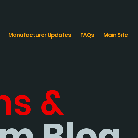
Manufacturer Updates
FAQs
Main Site
ms &
m Blog