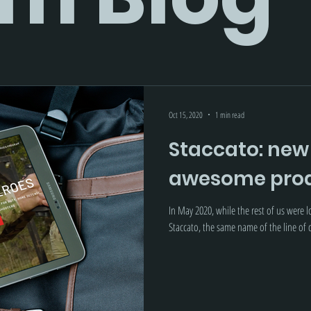
Oct 15, 2020
1 min read
Staccato: new
awesome prod
In May 2020, while the rest of us were 
Staccato, the same name of the line of d