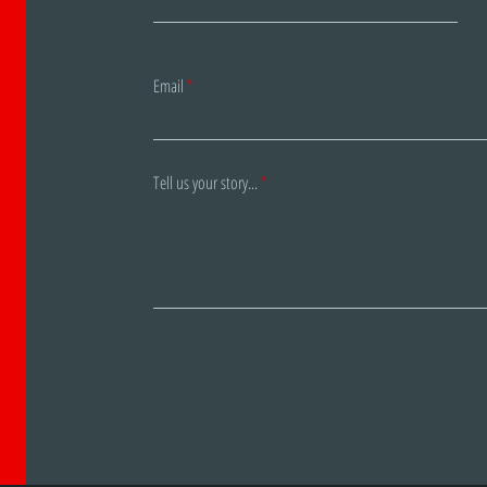
Email
Tell us your story...