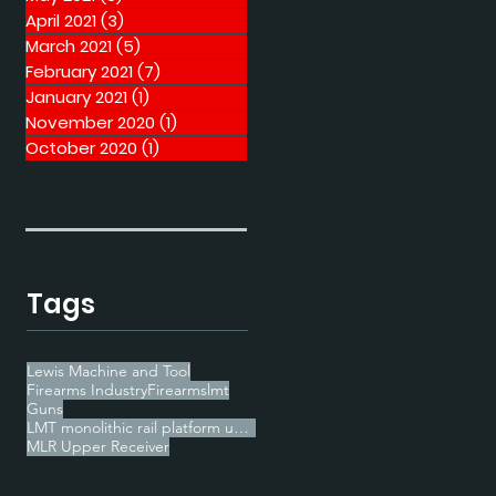
April 2021
(3)
3 posts
March 2021
(5)
5 posts
February 2021
(7)
7 posts
January 2021
(1)
1 post
November 2020
(1)
1 post
October 2020
(1)
1 post
Tags
Lewis Machine and Tool
Firearms Industry
Firearms
lmt
Guns
LMT monolithic rail platform upper receiver
MLR Upper Receiver