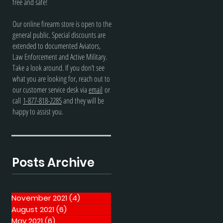
free and safe!
Our online firearm store is open to the
general public. Special discounts are
extended to documented Aviators,
Law Enforcement and Active Military.
Take a look around. If you don’t see
what you are looking for, reach out to
our customer service desk via
email
or
call
1-877-818-2285
and they will be
happy to assist you.
Posts Archive
November 2021
(4)
4 posts
August 2021
(6)
6 posts
May 2021
(6)
6 posts