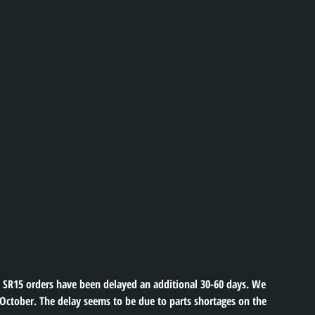
SR15 orders have been delayed an additional 30-60 days. We 
 October. The delay seems to be due to parts shortages on the 