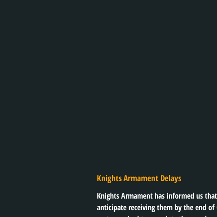
Knights Armament Delays
Knights Armament has informed us that 
anticipate receiving them by the end of