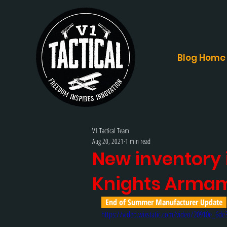
Blog Home
V1 Tactical Team
Aug 20, 2021
1 min read
New inventory i
Knights Arma
  End of Summer Manufacturer Update  
https://video.wixstatic.com/video/20910e_6d