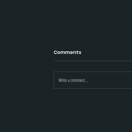
Comments
Write a comment...
May 2021 Updates | Knigh
Armament