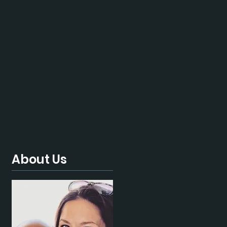
About Us