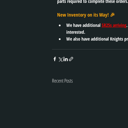
parts required to complete these orders.
New Inventory on its Way! 🎉
We have additional 
SR25s arriving
interested. 
We also have additional Knights pr
Recent Posts