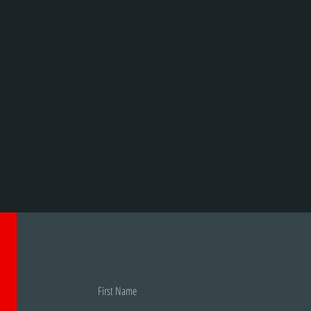
First Name