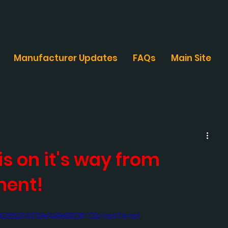
Manufacturer Updates
FAQs
Main Site
s on it's way from
ment!
e3638352914c87b8ef4a88e888538f/720p/mp4/file.mp4