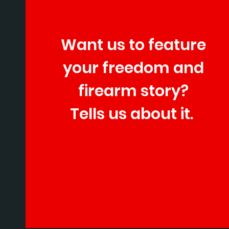
Want us to feature
your freedom and
firearm story?
Tells us about it.