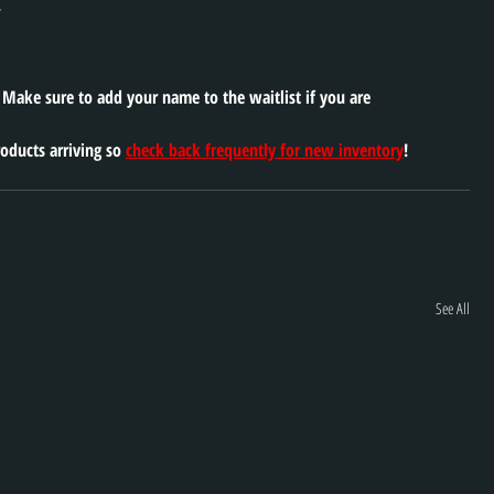
 
. Make sure to add your name to the waitlist if you are 
oducts arriving so 
check back frequently for new inventory
!
See All