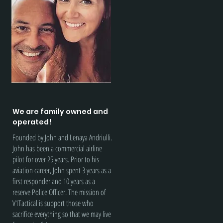
We are family owned and
operated!
Founded by John and Lenaya Andriulli.
John has been a commercial airline
pilot for over 25 years. Prior to his
aviation career, John spent 3 years as a
first responder and 10 years as a
reserve Police Officer. The mission of
V1Tactical is support those who
sacrifice everything so that we may live