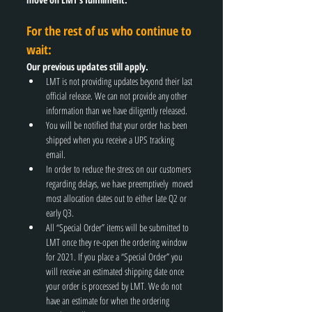
For the rest of us who continue to 
wait:
Our previous updates still apply.
LMT is not providing updates beyond their last 
official release. We can not provide any other 
information than we have diligently released. 
You will be notified that your order has been 
shipped when you receive a UPS tracking 
email. 
In order to reduce the stress on our customers 
regarding delays, we have preemptively  moved 
most allocation dates out to either late Q2 or 
early Q3. 
All “Special Order” items will be submitted to 
LMT once they re-open the ordering window 
for 2021. If you place a “Special Order” you 
will receive an estimated shipping date once 
your order is processed by LMT. We do not 
have an estimate for when the ordering 