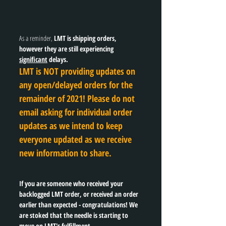
As a reminder, 
LMT is shipping orders, 
however they are still experiencing 
significant
 delays. 
LMT is NOT providing updates on 
any open/delayed orders for the 
remainder of 2021! Please do not 
email asking for individual order 
updates as we intend to keep 
everyone updated as we receive 
new information to share. 
If you are someone who received your 
backlogged LMT order, or received an order 
earlier than expected - congratulations! We 
are stoked that the needle is starting to 
move on LMT's fulfillment. 