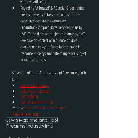
window will reopen.
Regarding “Allocated” & "Special Order" dates, 
there still seems to be some confusion. The 
dates provided are the 
estimated
production/shipping dates provided to us by 
LMT. These dates are subject to change by LMT 
(we have no control or influence on date 
changes nor delays) . Cancellations made in 
response to delays and date changes are subject 
to cancelation fees.
Browse all of our LMT Firearms and Accessories, such 
as: 
LMT 6.5 Long Range
LMT MWS Defender
LMT SPM10
LMT MLC Pistol – 5.56
 More at 
https://v1tactical.com/shop/?
manufacturers=lmt
Lewis Machine and Tool
Firearms Industry
lmt