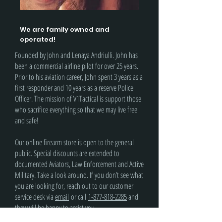
We are family owned and
operated!
Founded by John and Lenaya Andriulli. John has
been a commercial airline pilot for over 25 years.
Prior to his aviation career, John spent 3 years as a
first responder and 10 years as a reserve Police
Officer. The mission of V1Tactical is support those
who sacrifice everything so that we may live free
and safe!
Our online firearm store is open to the general
public. Special discounts are extended to
documented Aviators, Law Enforcement and Active
Military. Take a look around. If you don’t see what
you are looking for, reach out to our customer
service desk via
email
or call
1-877-818-2285
and
they will be happy to assist you.