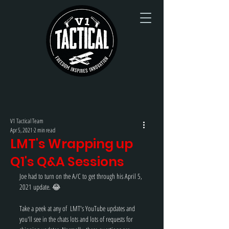
V1 Tactical Team
Apr 5, 2021
2 min read
LMT's Wrapping up
Q1's Q&A Sessions
Joe had to turn on the A/C to get through his April 5, 
2021 update. 😂
Take a peek at any of  LMT's YouTube updates and 
you'll see in the chats lots and lots of requests for 