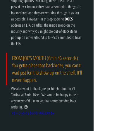
shipping updates. Normally, these questions are 
passed over because they have answered it: things are 
backordered and they are working through it as fast 
as possible. However, in this episode he 
DOES
address an ETA on rifles, the inside scoop on the 
industry and why you might see out-of-stock items 
pop up on other sites. Skip to ~5:09 minutes to hear 
the ETA. 
FROM JOE'S MOUTH (6min 46 seconds) 
You gotta place that backorder, you can't 
wait just for it to show up on the shelf. It'll 
never happen. 
We also want to thank Joe for his shoutout to V1 
Tactical at 7min 16sec! We would be happy to help 
anyone who'd like to get that recommended back 
order in. 😉
https://youtu.be/561AMwAFttw