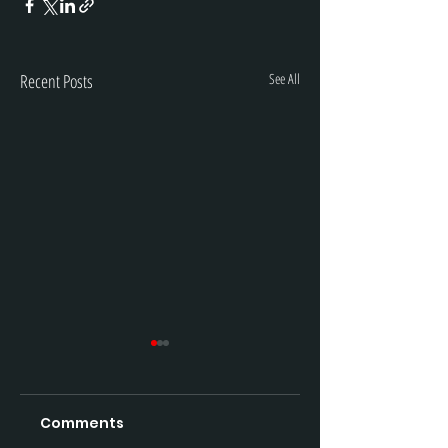
Recent Posts
See All
Comments