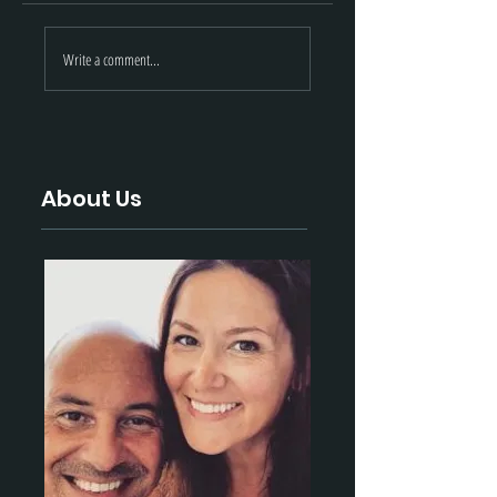
STEYR-ARMS |
Black Hills
Write a comment...
November 2021
Ammunition |
Update
November 2021
Update
About Us