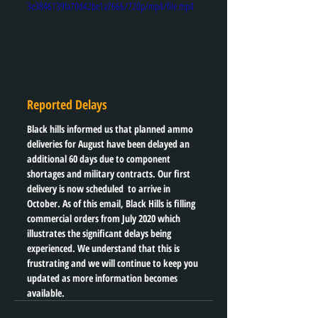
3e3846139fa70d42be1a7666/720p/mp4/file.mp4
Reported Delays
Black hills informed us that planned ammo 
deliveries for August have been delayed an 
additional 60 days due to component 
shortages and military contracts. Our first 
delivery is now scheduled  to arrive in 
October. As of this email, Black Hills is filling 
commercial orders from July 2020 which 
illustrates the significant delays being 
experienced. We understand that this is 
frustrating and we will continue to keep you 
updated as more information becomes 
available. 