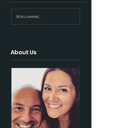
May 2021 Updates
Black Hills: Marc
Write a comment...
| Black Hills
2021 Update
Ammunition
About Us