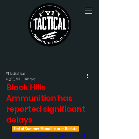
V1 Tactical Team
Aug 20, 2021
1 min read
Black Hills
Ammunition has
reported significant
delays
  End of Summer Manufacturer Update  
https://video.wixstatic.com/video/20910e_014c3fab