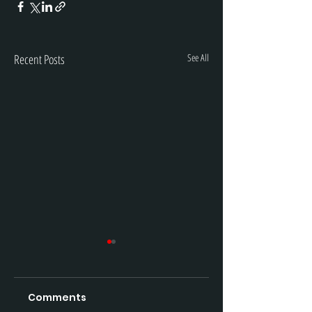
Recent Posts
See All
Comments