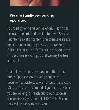
We are family owned and
operated!
Founded by John and Lenaya Andriulli. John has
been a commercial airline pilot for over 25 years.
Prior to his aviation career, John spent 3 years as a
first responder and 10 years as a reserve Police
Officer. The mission of V1Tactical is support those
who sacrifice everything so that we may live free
and safe!
Our online firearm store is open to the general
public. Special discounts are extended to
documented Aviators, Law Enforcement and Active
Military. Take a look around. If you don’t see what
you are looking for, reach out to our customer
service desk via
email
or call
1-877-818-2285
and
they will be happy to assist you.