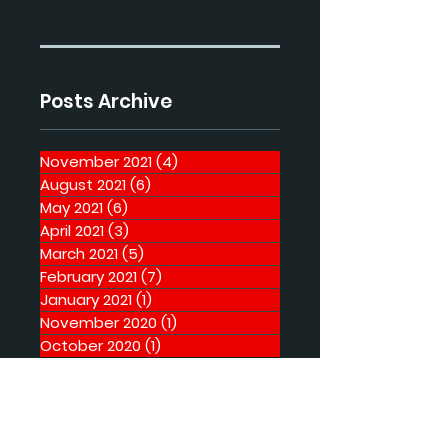
Posts Archive
November 2021
(4)
4 posts
August 2021
(6)
6 posts
May 2021
(6)
6 posts
April 2021
(3)
3 posts
March 2021
(5)
5 posts
February 2021
(7)
7 posts
January 2021
(1)
1 post
November 2020
(1)
1 post
October 2020
(1)
1 post