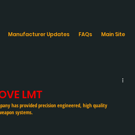
Manufacturer Updates
FAQs
Main Site
LOVE LMT
pany has provided precision engineered, high quality 
weapon systems. 