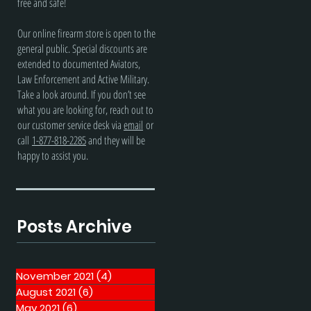
free and safe!
Our online firearm store is open to the
general public. Special discounts are
extended to documented Aviators,
Law Enforcement and Active Military.
Take a look around. If you don’t see
what you are looking for, reach out to
our customer service desk via
email
or
call
1-877-818-2285
and they will be
happy to assist you.
Posts Archive
November 2021
(4)
4 posts
August 2021
(6)
6 posts
May 2021
(6)
6 posts