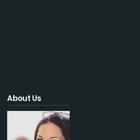
About Us