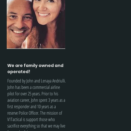
We are family owned and
operated!
Founded by John and Lenaya Andriulli.
John has been a commercial airline
pilot for over 25 years. Prior to his
aviation career, John spent 3 years as a
first responder and 10 years as a
reserve Police Officer. The mission of
V1Tactical is support those who
sacrifice everything so that we may live