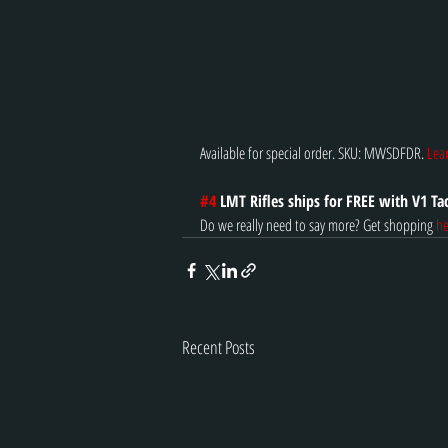
Available for special order. SKU: MWSDFDR. 
Lea
#4
 LMT Rifles ships for FREE with V1 Tac
Do we really need to say more? Get shopping 
he
Recent Posts