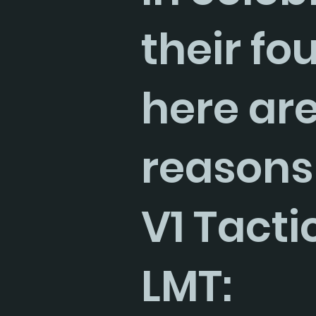
their fo
here are
reasons
V1 Tacti
LMT: