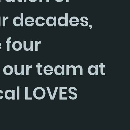
ur decades, 
 four 
 our team at 
cal LOVES 