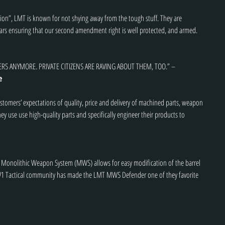
ption”, LMT is known for not shying away from the tough stuff. They are 
years ensuring that our second amendment right is well protected, and armed.
ERS ANYMORE. PRIVATE CITIZENS ARE RAVING ABOUT THEM, TOO.” – 
e
customers’ expectations of quality, price and delivery of machined parts, weapon 
ey use use high-quality parts and specifically engineer their products to 
ed Monolithic Weapon System (MWS) allows for easy modification of the barrel 
 V1 Tactical community has made the LMT MWS Defender one of they favorite 