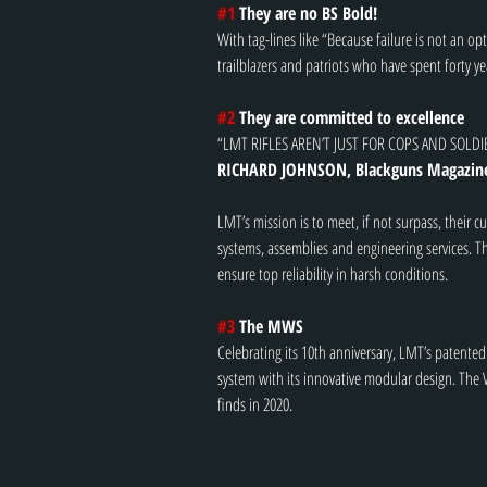
#1
 They are no BS Bold!
With tag-lines like “Because failure is not an o
trailblazers and patriots who have spent forty 
#2
 They are committed to excellence
“LMT RIFLES AREN’T JUST FOR COPS AND SOLDI
RICHARD JOHNSON, Blackguns Magazin
LMT’s mission is to meet, if not surpass, their 
systems, assemblies and engineering services. Th
ensure top reliability in harsh conditions.
#3
 The MWS
Celebrating its 10th anniversary, LMT’s patent
system with its innovative modular design. The
finds in 2020.