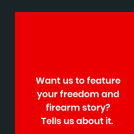
Want us to feature
your freedom and
firearm story?
Tells us about it.