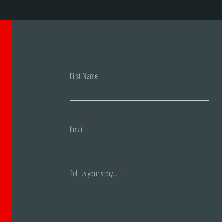
First Name
Email
Tell us your story...