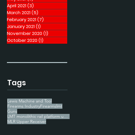
April 2021
(3)
3 posts
March 2021
(5)
5 posts
February 2021
(7)
7 posts
January 2021
(1)
1 post
November 2020
(1)
1 post
October 2020
(1)
1 post
Tags
Lewis Machine and Tool
Firearms Industry
Firearms
lmt
Guns
LMT monolithic rail platform upper receiver
MLR Upper Receiver