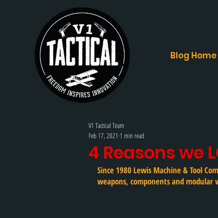
Blog Home
V1 Tactical Team
Feb 17, 2021
1 min read
4 Reasons we 
Since 1980 Lewis Machine & Tool Com
weapons, components and modular 