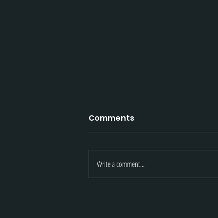
Comments
Write a comment...
LMT | November 2021 Upd