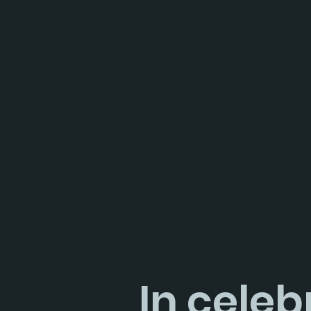
In celeb