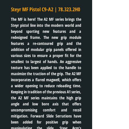
Steyr MF Pistol C9-A2 | 78.323.2H0
The MF is here! The A2 MF series brings the 
Steyr pistol line into the modern world and 
beyond sporting new features and a 
redesigned frame. The new grip module 
features a re-contoured grip and the 
addition of modular grip panels offered in 
various sizes to ensure a proper fit for the 
smallest to largest of hands. An aggressive 
texture has been applied to the handle to 
maximize the traction of the grip. The A2 MF 
incorporates a flared magwell, which offers 
a wider opening to reduce reloading time. 
Keeping in tradition of the previous A1 series, 
the A2 MF series maintains the high grip 
angle and low bore axis that offers 
uncompromising comfort and recoil 
mitigation. Forward Slide Serrations have 
been added for positive grip when 
manipulating the slide. Steyr Arm’s 