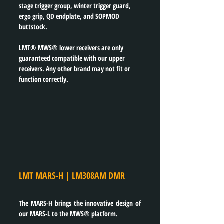
stage trigger group, winter trigger guard, 
ergo grip, QD endplate, and SOPMOD 
buttstock.
LMT® MWS® lower receivers are only 
guaranteed compatible with our upper 
receivers. Any other brand may not fit or 
function correctly.
LMT MARS-H | LM308AM DMR
The MARS-H brings the innovative design of 
our MARS-L to the MWS® platform.