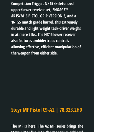
Competition Trigger, NX15 skeletonized 
upper/lower receiver set, ENGAGE™ 
AR15/M16 PISTOL GRIP VERSION 2, and a 
16” SS match grade barrel, this extremely 
durable and light weight tack-driver weighs 
in at mere 7 lbs. The NX15 lower receiver 
also features ambidextrous controls 
allowing effective, efficient manipulation of 
the weapon from either side.
Steyr MF Pistol C9-A2 | 78.323.2H0
The MF is here! The A2 MF series brings the 