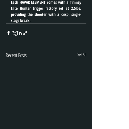
Each HAVAK ELEMENT comes with a Timney 
Elite Hunter trigger factory set at 2.5lbs, 
providing the shooter with a crisp, single-
stage break.
Recent Posts
See All