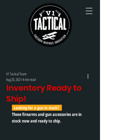
V1 Tactical Team
Aug 20, 2021
4 min read
Inventory Ready to
Ship!
  Looking for a gun in stock?   
These firearms and gun accessories are in 
stock now and ready to ship. 