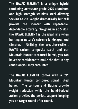
The HAVAK ELEMENT is a unique hybrid 
combining aerospace grade 7075 aluminum 
and high strength stainless steel allowing 
Seekins to cut weight dramatically but still 
provide the shooter with repeatable, 
dependable accuracy. Weighing in at 5.5lbs, 
the HAVAK ELEMENT is the ideal rifle when 
hunting in nature’s extreme landscapes and 
climates.  Utilizing the weather-resilient 
HAVAK carbon composite stock and our 
Mountain Hunter contoured barrel, you can 
have the confidence to make the shot in any 
condition you may encounter.
The HAVAK ELEMENT comes with a 21” 
Mountain Hunter contoured spiral fluted 
barrel.  The contour and fluting provide 
weight reduction while the hand-bedded 
action provides the perfect support keeping 
you on target round after round.