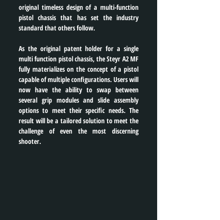
original timeless design of a multi-function 
pistol chassis that has set the industry 
standard that others follow.
As the original patent holder for a single 
multi function pistol chassis, the Steyr A2 MF 
fully materializes on the concept of a pistol 
capable of multiple configurations. Users will 
now have the ability to swap between 
several grip modules and slide assembly 
options to meet their specific needs. The 
result will be a tailored solution to meet the 
challenge of even the most discerning 
shooter.