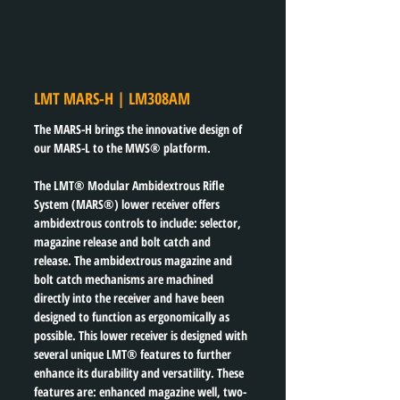
LMT MARS-H | LM308AM
The MARS-H brings the innovative design of 
our MARS-L to the MWS® platform.
The LMT® Modular Ambidextrous Rifle 
System (MARS®) lower receiver offers 
ambidextrous controls to include: selector, 
magazine release and bolt catch and 
release. The ambidextrous magazine and 
bolt catch mechanisms are machined 
directly into the receiver and have been 
designed to function as ergonomically as 
possible. This lower receiver is designed with 
several unique LMT® features to further 
enhance its durability and versatility. These 
features are: enhanced magazine well, two-