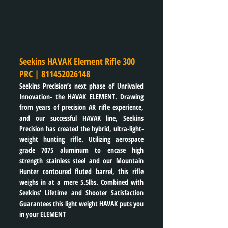
Seekins HAVAK Element Rifle 300 
PRC | 
811452026148
Seekins Precision’s next phase of Unrivaled 
Innovation- the HAVAK ELEMENT. Drawing 
from years of precision AR rifle experience, 
and our successful HAVAK line, Seekins 
Precision has created the hybrid, ultra-light-
weight hunting rifle. Utilizing aerospace 
grade 7075 aluminum to encase high 
strength stainless steel and our Mountain 
Hunter contoured fluted barrel, this rifle 
weighs in at a mere 5.5lbs. Combined with 
Seekins’ Lifetime and Shooter Satisfaction 
Guarantees this light weight HAVAK puts you 
in your ELEMENT