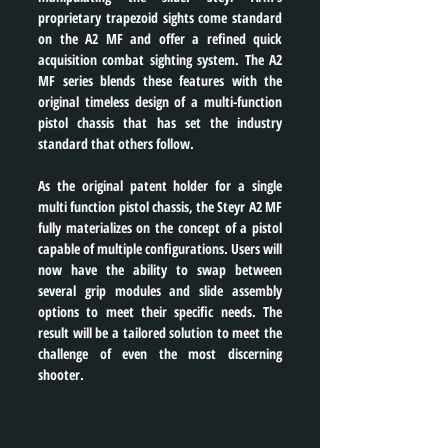
proprietary trapezoid sights come standard 
on the A2 MF and offer a refined quick 
acquisition combat sighting system. The A2 
MF series blends these features with the 
original timeless design of a multi-function 
pistol chassis that has set the industry 
standard that others follow.
As the original patent holder for a single 
multi function pistol chassis, the Steyr A2 MF 
fully materializes on the concept of a pistol 
capable of multiple configurations. Users will 
now have the ability to swap between 
several grip modules and slide assembly 
options to meet their specific needs. The 
result will be a tailored solution to meet the 
challenge of even the most discerning 
shooter.