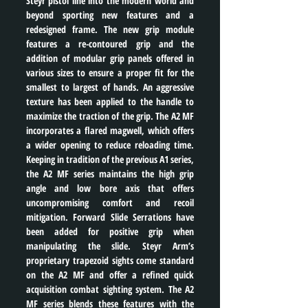
Steyr pistol line into the modern world and 
beyond sporting new features and a 
redesigned frame. The new grip module 
features a re-contoured grip and the 
addition of modular grip panels offered in 
various sizes to ensure a proper fit for the 
smallest to largest of hands. An aggressive 
texture has been applied to the handle to 
maximize the traction of the grip. The A2 MF 
incorporates a flared magwell, which offers 
a wider opening to reduce reloading time. 
Keeping in tradition of the previous A1 series, 
the A2 MF series maintains the high grip 
angle and low bore axis that offers 
uncompromising comfort and recoil 
mitigation. Forward Slide Serrations have 
been added for positive grip when 
manipulating the slide. Steyr Arm’s 
proprietary trapezoid sights come standard 
on the A2 MF and offer a refined quick 
acquisition combat sighting system. The A2 
MF series blends these features with the 