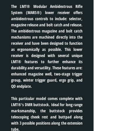
The LMT® Modular Ambidextrous Rifle 
System (MARS®) lower receiver offers 
ambidextrous controls to include: selector, 
magazine release and bolt catch and release. 
The ambidextrous magazine and bolt catch 
mechanisms are machined directly into the 
receiver and have been designed to function 
as ergonomically as possible. This lower 
receiver is designed with several unique 
LMT® features to further enhance its 
durability and versatility. These features are: 
enhanced magazine well, two-stage trigger 
group, winter trigger guard, ergo grip, and 
QD endplate.
This particular model comes complete with 
LMT®’s DMR buttstock. Ideal for long range 
marksmanship, the buttstock provides 
telescoping cheek rest and buttpad along 
with 3 possible positions along the extension 
tube.