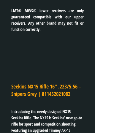
LMT® MWS® lower receivers are only 
guaranteed compatible with our upper 
receivers. Any other brand may not fit or 
function correctly.
Seekins NX15 Rifle 16″ .223/5.56 – 
Snipers Grey | 
811452021082
Introducing the newly designed NX15 
Seekins Rifle. The NX15 is Seekins’ new go-to 
rifle for sport and competition shooting. 
Featuring an upgraded Timney AR-15 